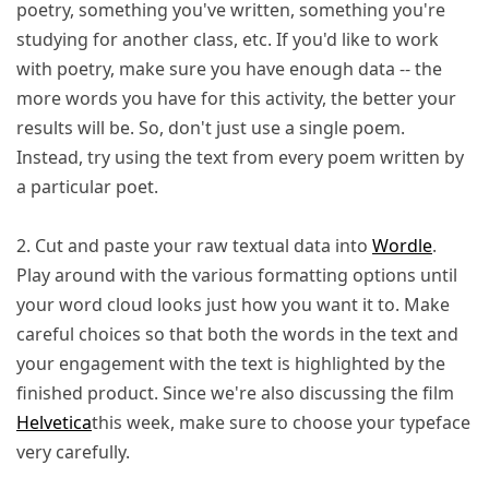
poetry, something you've written, something you're
studying for another class, etc. If you'd like to work
with poetry, make sure you have enough data -- the
more words you have for this activity, the better your
results will be. So, don't just use a single poem.
Instead, try using the text from every poem written by
a particular poet.
2. Cut and paste your raw textual data into
Wordle
.
Play around with the various formatting options until
your word cloud looks just how you want it to. Make
careful choices so that both the words in the text and
your engagement with the text is highlighted by the
finished product. Since we're also discussing the film
Helvetica
this week, make sure to choose your typeface
very carefully.