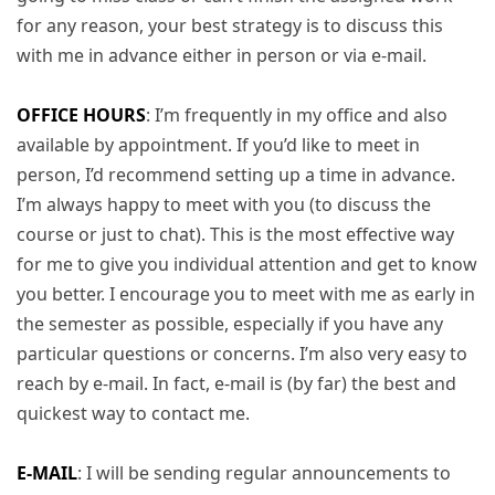
for any reason, your best strategy is to discuss this
with me in advance either in person or via e-mail.
OFFICE HOURS
: I’m frequently in my office and also
available by appointment. If you’d like to meet in
person, I’d recommend setting up a time in advance.
I’m always happy to meet with you (to discuss the
course or just to chat). This is the most effective way
for me to give you individual attention and get to know
you better. I encourage you to meet with me as early in
the semester as possible, especially if you have any
particular questions or concerns. I’m also very easy to
reach by e-mail. In fact, e-mail is (by far) the best and
quickest way to contact me.
E-MAIL
: I will be sending regular announcements to