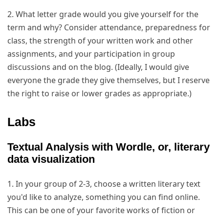
2. What letter grade would you give yourself for the
term and why? Consider attendance, preparedness for
class, the strength of your written work and other
assignments, and your participation in group
discussions and on the blog. (Ideally, I would give
everyone the grade they give themselves, but I reserve
the right to raise or lower grades as appropriate.)
Labs
Textual Analysis with Wordle, or, literary
data visualization
1. In your group of 2-3, choose a written literary text
you'd like to analyze, something you can find online.
This can be one of your favorite works of fiction or