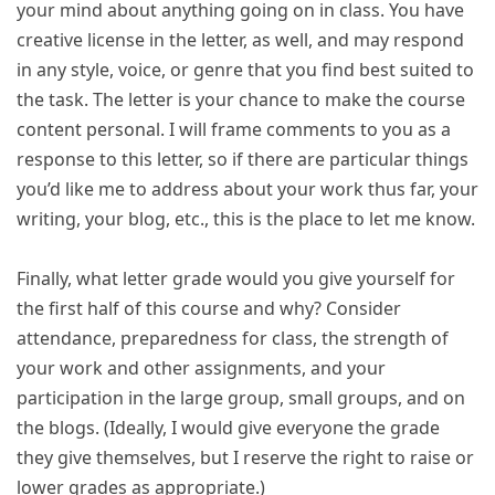
your mind about anything going on in class. You have
creative license in the letter, as well, and may respond
in any style, voice, or genre that you find best suited to
the task. The letter is your chance to make the course
content personal. I will frame comments to you as a
response to this letter, so if there are particular things
you’d like me to address about your work thus far, your
writing, your blog, etc., this is the place to let me know.
Finally, what letter grade would you give yourself for
the first half of this course and why? Consider
attendance, preparedness for class, the strength of
your work and other assignments, and your
participation in the large group, small groups, and on
the blogs. (Ideally, I would give everyone the grade
they give themselves, but I reserve the right to raise or
lower grades as appropriate.)