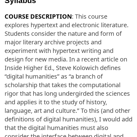
Syllabus
COURSE DESCRIPTION
: This course
explores hypertext and electronic literature.
Students consider the nature and form of
major literary archive projects and
experiment with hypertext writing and
design for new media. In a recent article on
Inside Higher Ed., Steve Kolowich defines
“digital humanities” as “a branch of
scholarship that takes the computational
rigor that has long undergirded the sciences
and applies it to the study of history,
language, art and culture.” To this (and other
definitions of digital humanities), I would add
that the digital humanities must also
consider the interface between digital and