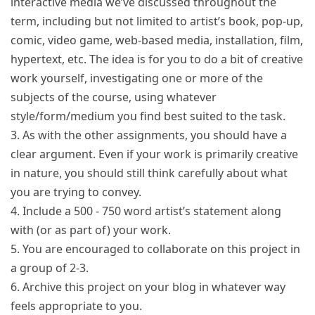
interactive media we’ve discussed throughout the
term, including but not limited to artist’s book, pop-up,
comic, video game, web-based media, installation, film,
hypertext, etc. The idea is for you to do a bit of creative
work yourself, investigating one or more of the
subjects of the course, using whatever
style/form/medium you find best suited to the task.
3. As with the other assignments, you should have a
clear argument. Even if your work is primarily creative
in nature, you should still think carefully about what
you are trying to convey.
4. Include a 500 - 750 word artist’s statement along
with (or as part of) your work.
5. You are encouraged to collaborate on this project in
a group of 2-3.
6. Archive this project on your blog in whatever way
feels appropriate to you.