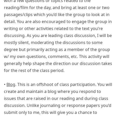
with a few questions or topics related to the
reading/film for the day, and bring at least one or two
passages/clips which you’d like the group to look at in
detail. You are also encouraged to engage the group in
writing or other activities related to the text you’re
discussing. As you are leading class discussion, I will be
mostly silent, moderating the discussions to some
degree but primarily acting as a member of the group
w/ my own questions, comments, etc. This activity will
generally help shape the direction our discussion takes
for the rest of the class period.
•
Blog
. This is an offshoot of class participation. You will
create and maintain a blog where you respond to
issues that are raised in our reading and during class
discussion. Unlike journaling or response papers you’d
submit only to me, this will give you a chance to