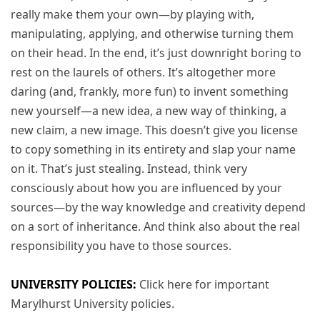
really make them your own—by playing with,
manipulating, applying, and otherwise turning them
on their head. In the end, it’s just downright boring to
rest on the laurels of others. It’s altogether more
daring (and, frankly, more fun) to invent something
new yourself—a new idea, a new way of thinking, a
new claim, a new image. This doesn’t give you license
to copy something in its entirety and slap your name
on it. That’s just stealing. Instead, think very
consciously about how you are influenced by your
sources—by the way knowledge and creativity depend
on a sort of inheritance. And think also about the real
responsibility you have to those sources.
UNIVERSITY POLICIES:
Click here for important
Marylhurst University policies.