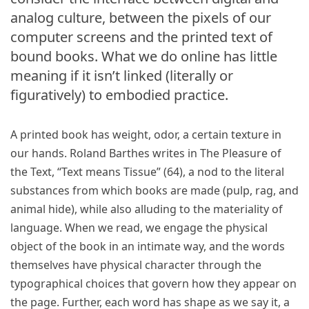
analog culture, between the pixels of our
computer screens and the printed text of
bound books. What we do online has little
meaning if it isn’t linked (literally or
figuratively) to embodied practice.
A printed book has weight, odor, a certain texture in
our hands. Roland Barthes writes in The Pleasure of
the Text, “Text means Tissue” (64), a nod to the literal
substances from which books are made (pulp, rag, and
animal hide), while also alluding to the materiality of
language. When we read, we engage the physical
object of the book in an intimate way, and the words
themselves have physical character through the
typographical choices that govern how they appear on
the page. Further, each word has shape as we say it, a