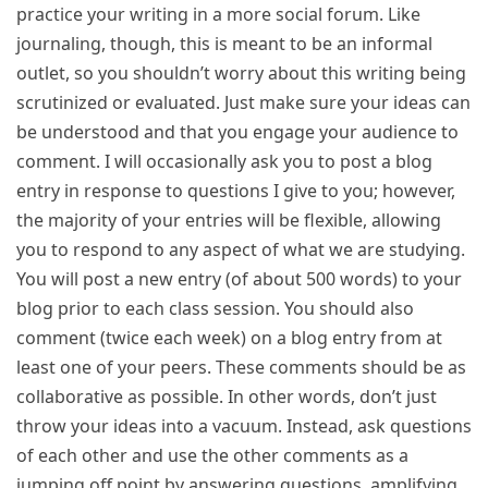
practice your writing in a more social forum. Like
journaling, though, this is meant to be an informal
outlet, so you shouldn’t worry about this writing being
scrutinized or evaluated. Just make sure your ideas can
be understood and that you engage your audience to
comment. I will occasionally ask you to post a blog
entry in response to questions I give to you; however,
the majority of your entries will be flexible, allowing
you to respond to any aspect of what we are studying.
You will post a new entry (of about 500 words) to your
blog prior to each class session. You should also
comment (twice each week) on a blog entry from at
least one of your peers. These comments should be as
collaborative as possible. In other words, don’t just
throw your ideas into a vacuum. Instead, ask questions
of each other and use the other comments as a
jumping off point by answering questions, amplifying