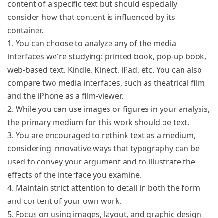
content of a specific text but should especially
consider how that content is influenced by its
container.
1. You can choose to analyze any of the media
interfaces we're studying: printed book, pop-up book,
web-based text, Kindle, Kinect, iPad, etc. You can also
compare two media interfaces, such as theatrical film
and the iPhone as a film-viewer.
2. While you can use images or figures in your analysis,
the primary medium for this work should be text.
3. You are encouraged to rethink text as a medium,
considering innovative ways that typography can be
used to convey your argument and to illustrate the
effects of the interface you examine.
4. Maintain strict attention to detail in both the form
and content of your own work.
5. Focus on using images, layout, and graphic design