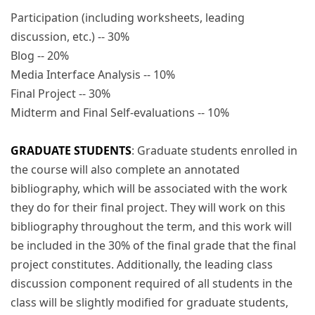
Participation (including worksheets, leading
discussion, etc.) -- 30%
Blog -- 20%
Media Interface Analysis -- 10%
Final Project -- 30%
Midterm and Final Self-evaluations -- 10%
GRADUATE STUDENTS
: Graduate students enrolled in
the course will also complete an annotated
bibliography, which will be associated with the work
they do for their final project. They will work on this
bibliography throughout the term, and this work will
be included in the 30% of the final grade that the final
project constitutes. Additionally, the leading class
discussion component required of all students in the
class will be slightly modified for graduate students,