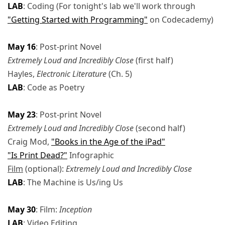
LAB
: Coding (For tonight's lab we'll work through
"Getting Started with Programming"
on Codecademy)
May 16
: Post-print Novel
Extremely Loud and Incredibly Close
(first half)
Hayles,
Electronic Literature
(Ch. 5)
LAB
: Code as Poetry
May 23
: Post-print Novel
Extremely Loud and Incredibly Close
(second half)
Craig Mod,
"Books in the Age of the iPad"
"Is Print Dead?"
Infographic
Film
(optional):
Extremely Loud and Incredibly Close
LAB
: The Machine is Us/ing Us
May 30
: Film:
Inception
LAB
: Video Editing