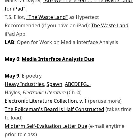
Mark McDayter,
"Are We There Yet? … 'The Waste Land'
for iPad"
T.S. Eliot,
"The Waste Land"
as Hypertext
Recommended (if you have an iPad):
The Waste Land
iPad App
LAB
: Open for Work on Media Interface Analysis
May 6
:
Media Interface Analysis Due
May 9
: E-poetry
Heavy Industries
,
Spawn
,
ABCDEFG...
Hayles,
Electronic Literature
(Ch. 4)
Electronic Literature Collection, v. 1
(peruse more)
The Policeman's Beard is Half Constructed
(takes time
to load)
Midterm Self-Evaluation Letter Due
(e-mail anytime
prior to class)