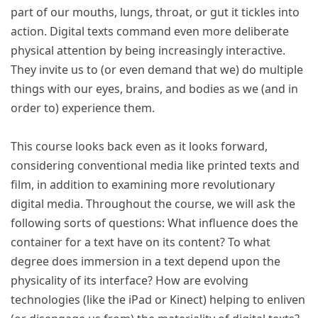
part of our mouths, lungs, throat, or gut it tickles into
action. Digital texts command even more deliberate
physical attention by being increasingly interactive.
They invite us to (or even demand that we) do multiple
things with our eyes, brains, and bodies as we (and in
order to) experience them.
This course looks back even as it looks forward,
considering conventional media like printed texts and
film, in addition to examining more revolutionary
digital media. Throughout the course, we will ask the
following sorts of questions: What influence does the
container for a text have on its content? To what
degree does immersion in a text depend upon the
physicality of its interface? How are evolving
technologies (like the iPad or Kinect) helping to enliven