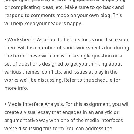
or complicating ideas, etc. Make sure to go back and
respond to comments made on your own blog. This
will help keep your readers happy.
•
Worksheets
. As a tool to help us focus our discussion,
there will be a number of short worksheets due during
the term. These will consist of a single question or a
set of questions designed to get you thinking about
various themes, conflicts, and issues at play in the
works we’ll be discussing. Refer to the schedule for
more info.
•
Media Interface Analysis
. For this assignment, you will
create a visual essay that engages in an analytic or
argumentative way with one of the media interfaces
we're discussing this term. You can address the