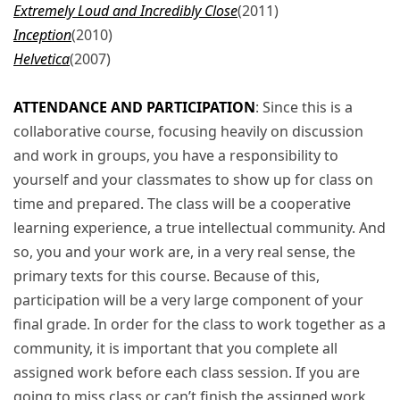
Extremely Loud and Incredibly Close
(2011)
Inception
(2010)
Helvetica
(2007)
ATTENDANCE AND PARTICIPATION
: Since this is a
collaborative course, focusing heavily on discussion
and work in groups, you have a responsibility to
yourself and your classmates to show up for class on
time and prepared. The class will be a cooperative
learning experience, a true intellectual community. And
so, you and your work are, in a very real sense, the
primary texts for this course. Because of this,
participation will be a very large component of your
final grade. In order for the class to work together as a
community, it is important that you complete all
assigned work before each class session. If you are
going to miss class or can’t finish the assigned work