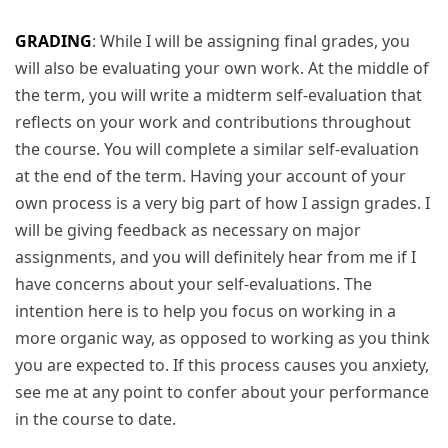
GRADING
: While I will be assigning final grades, you
will also be evaluating your own work. At the middle of
the term, you will write a midterm self-evaluation that
reflects on your work and contributions throughout
the course. You will complete a similar self-evaluation
at the end of the term. Having your account of your
own process is a very big part of how I assign grades. I
will be giving feedback as necessary on major
assignments, and you will definitely hear from me if I
have concerns about your self-evaluations. The
intention here is to help you focus on working in a
more organic way, as opposed to working as you think
you are expected to. If this process causes you anxiety,
see me at any point to confer about your performance
in the course to date.