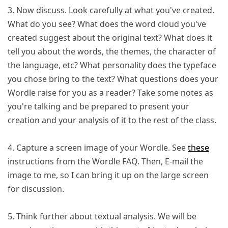
3. Now discuss. Look carefully at what you've created.
What do you see? What does the word cloud you've
created suggest about the original text? What does it
tell you about the words, the themes, the character of
the language, etc? What personality does the typeface
you chose bring to the text? What questions does your
Wordle raise for you as a reader? Take some notes as
you're talking and be prepared to present your
creation and your analysis of it to the rest of the class.
4. Capture a screen image of your Wordle. See
these
instructions from the Wordle FAQ. Then, E-mail the
image to me, so I can bring it up on the large screen
for discussion.
5. Think further about textual analysis. We will be