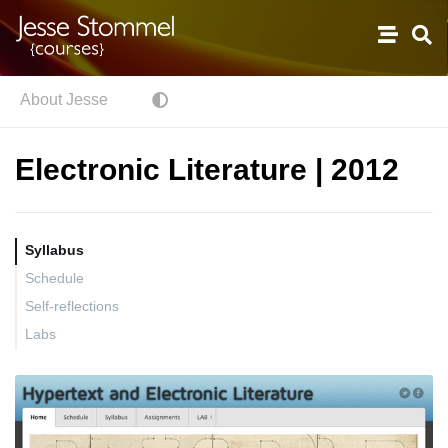
About Jesse
Electronic Literature | 2012
Syllabus
Schedule
Self-reflections
Labs
Textual Analysis with Wordle, or, literary data visualization
Code as Poetry.