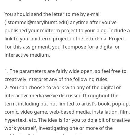
You should send the letter to me by e-mail
(jstommel@marylhurst.edu) anytime after you've
published your midterm project to your blog. Include a
link to your midterm project in the letter.
Final Project
.
For this assignment, you’ll compose for a digital or
interactive medium.
1. The parameters are fairly wide open, so feel free to
creatively interpret any of the following rules.
2. You can choose to work with any of the digital or
interactive media we’ve discussed throughout the
term, including but not limited to artist’s book, pop-up,
comic, video game, web-based media, installation, film,
hypertext, etc. The idea is for you to do a bit of creative
work yourself, investigating one or more of the