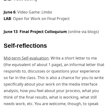
June 6
: Video Game:
Limbo
LAB
: Open for Work on Final Project
June 13
:
Final Project Colloquium
(online via blogs)
Self-reflections
Mid-term Self-evaluation
. Write a short letter to me
(the equivalent of about 1 page), an informal letter that
responds to, discusses or questions your experience
so far in the class. This is also a chance for you to write
specifically about your work on the media interface
analysis, how you feel about your process, what you
think of the final results, what is working, what still
needs work, etc. You are welcome, though, to speak