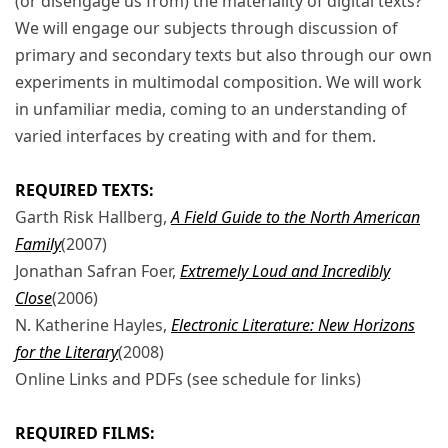
(or disengage us from) the materiality of digital texts?
We will engage our subjects through discussion of
primary and secondary texts but also through our own
experiments in multimodal composition. We will work
in unfamiliar media, coming to an understanding of
varied interfaces by creating with and for them.
REQUIRED TEXTS:
Garth Risk Hallberg,
A Field Guide to the North American
Family
(2007)
Jonathan Safran Foer,
Extremely Loud and Incredibly
Close
(2006)
N. Katherine Hayles,
Electronic Literature: New Horizons
for the Literary
(2008)
Online Links and PDFs (see schedule for links)
REQUIRED FILMS: