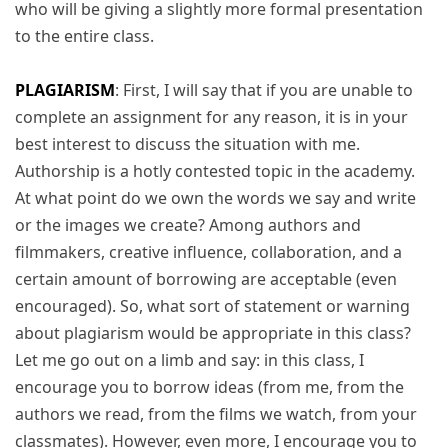
who will be giving a slightly more formal presentation
to the entire class.
PLAGIARISM
: First, I will say that if you are unable to
complete an assignment for any reason, it is in your
best interest to discuss the situation with me.
Authorship is a hotly contested topic in the academy.
At what point do we own the words we say and write
or the images we create? Among authors and
filmmakers, creative influence, collaboration, and a
certain amount of borrowing are acceptable (even
encouraged). So, what sort of statement or warning
about plagiarism would be appropriate in this class?
Let me go out on a limb and say: in this class, I
encourage you to borrow ideas (from me, from the
authors we read, from the films we watch, from your
classmates). However, even more, I encourage you to