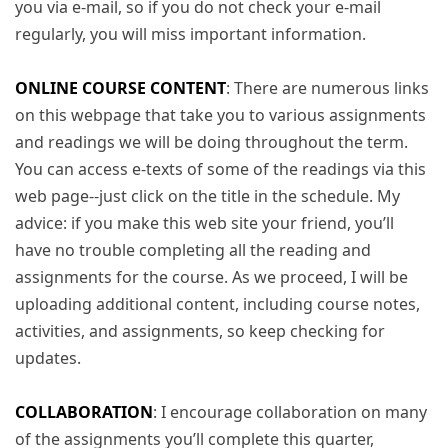
you via e-mail, so if you do not check your e-mail
regularly, you will miss important information.
ONLINE COURSE CONTENT
: There are numerous links
on this webpage that take you to various assignments
and readings we will be doing throughout the term.
You can access e-texts of some of the readings via this
web page--just click on the title in the schedule. My
advice: if you make this web site your friend, you’ll
have no trouble completing all the reading and
assignments for the course. As we proceed, I will be
uploading additional content, including course notes,
activities, and assignments, so keep checking for
updates.
COLLABORATION
: I encourage collaboration on many
of the assignments you’ll complete this quarter,