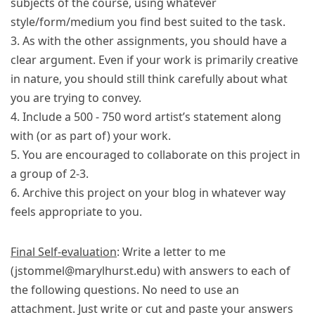
subjects of the course, using whatever
style/form/medium you find best suited to the task.
3. As with the other assignments, you should have a
clear argument. Even if your work is primarily creative
in nature, you should still think carefully about what
you are trying to convey.
4. Include a 500 - 750 word artist’s statement along
with (or as part of) your work.
5. You are encouraged to collaborate on this project in
a group of 2-3.
6. Archive this project on your blog in whatever way
feels appropriate to you.
Final Self-evaluation
: Write a letter to me
(jstommel@marylhurst.edu) with answers to each of
the following questions. No need to use an
attachment. Just write or cut and paste your answers