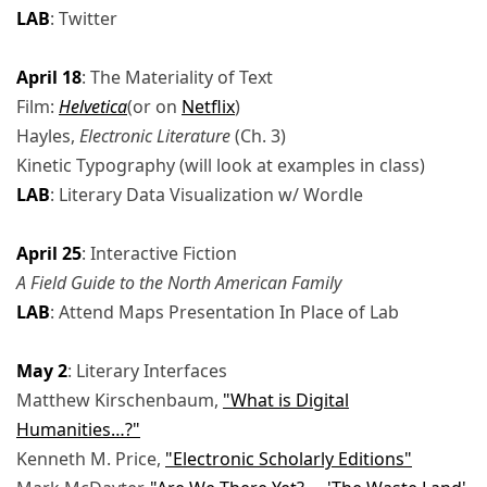
LAB
: Twitter
April 18
: The Materiality of Text
Film:
Helvetica
(or on
Netflix
)
Hayles,
Electronic Literature
(Ch. 3)
Kinetic Typography (will look at examples in class)
LAB
: Literary Data Visualization w/ Wordle
April 25
: Interactive Fiction
A Field Guide to the North American Family
LAB
: Attend Maps Presentation In Place of Lab
May 2
: Literary Interfaces
Matthew Kirschenbaum,
"What is Digital
Humanities…?"
Kenneth M. Price,
"Electronic Scholarly Editions"