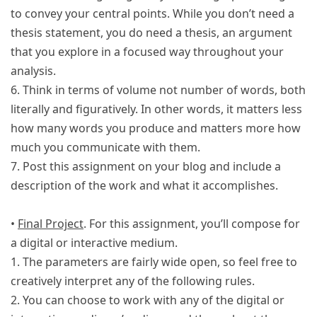
to convey your central points. While you don’t need a
thesis statement, you do need a thesis, an argument
that you explore in a focused way throughout your
analysis.
6. Think in terms of volume not number of words, both
literally and figuratively. In other words, it matters less
how many words you produce and matters more how
much you communicate with them.
7. Post this assignment on your blog and include a
description of the work and what it accomplishes.
•
Final Project
. For this assignment, you’ll compose for
a digital or interactive medium.
1. The parameters are fairly wide open, so feel free to
creatively interpret any of the following rules.
2. You can choose to work with any of the digital or