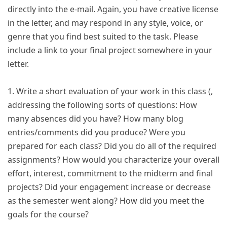
directly into the e-mail. Again, you have creative license
in the letter, and may respond in any style, voice, or
genre that you find best suited to the task. Please
include a link to your final project somewhere in your
letter.
1. Write a short evaluation of your work in this class (,
addressing the following sorts of questions: How
many absences did you have? How many blog
entries/comments did you produce? Were you
prepared for each class? Did you do all of the required
assignments? How would you characterize your overall
effort, interest, commitment to the midterm and final
projects? Did your engagement increase or decrease
as the semester went along? How did you meet the
goals for the course?