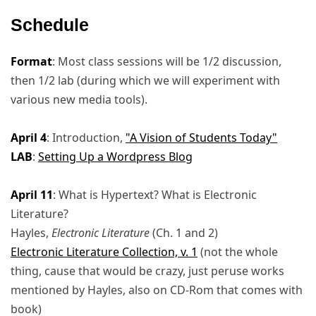
Schedule
Format
: Most class sessions will be 1/2 discussion,
then 1/2 lab (during which we will experiment with
various new media tools).
April 4
: Introduction,
"A Vision of Students Today"
LAB
:
Setting Up a Wordpress Blog
April 11
: What is Hypertext? What is Electronic
Literature?
Hayles,
Electronic Literature
(Ch. 1 and 2)
Electronic Literature Collection, v. 1
(not the whole
thing, cause that would be crazy, just peruse works
mentioned by Hayles, also on CD-Rom that comes with
book)