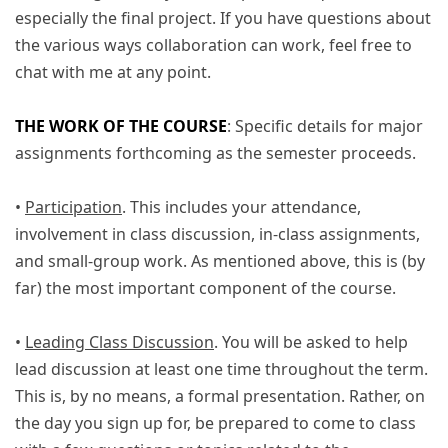
especially the final project. If you have questions about
the various ways collaboration can work, feel free to
chat with me at any point.
THE WORK OF THE COURSE
: Specific details for major
assignments forthcoming as the semester proceeds.
•
Participation
. This includes your attendance,
involvement in class discussion, in-class assignments,
and small-group work. As mentioned above, this is (by
far) the most important component of the course.
•
Leading Class Discussion
. You will be asked to help
lead discussion at least one time throughout the term.
This is, by no means, a formal presentation. Rather, on
the day you sign up for, be prepared to come to class