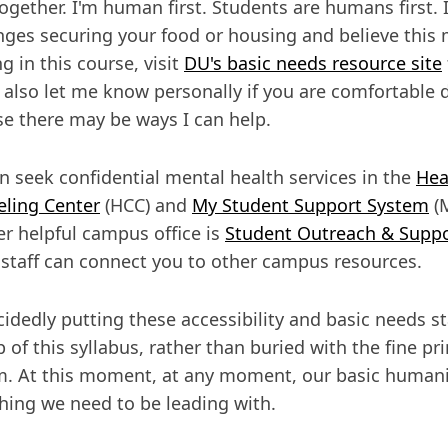
ogether. I'm human first. Students are humans first. I
nges securing your food or housing and believe this 
g in this course, visit
DU's basic needs resource site
 also let me know personally if you are comfortable 
e there may be ways I can help.
n seek confidential mental health services in the
Hea
ling Center
(HCC) and
My Student Support System
(M
r helpful campus office is
Student Outreach & Supp
staff can connect you to other campus resources.
cidedly putting these accessibility and basic needs s
p of this syllabus, rather than buried with the fine pri
. At this moment, at any moment, our basic humani
ing we need to be leading with.