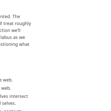
anted. The
l treat roughly
ction we’ll
yllabus as we
uestioning what
he web.
e web.
lves intersect
 selves.