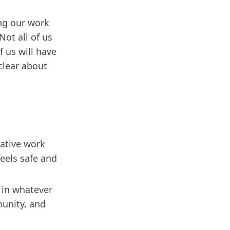
ing our work
ot all of us
 us will have
clear about
rative work
feels safe and
 in whatever
munity, and