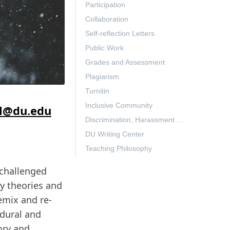
Participation
Collaboration
Self-reflection Letters
Public Work
Grades and Assessment
Plagiarism
Turnitin
Inclusive Community
l@du.edu
Discrimination, Harassment & Gender-Based Violence (TITLE IX)
DU Writing Center
Teaching Philosophy
 challenged
y theories and
remix and re-
edural and
ory and