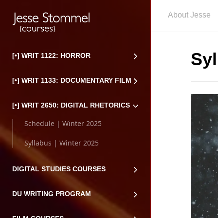
About Jesse
Syl
[•] WRIT 1122: HORROR
[•] WRIT 1133: DOCUMENTARY FILM
[•] WRIT 2650: DIGITAL RHETORICS
Schedule | Winter 2025
Syllabus | Winter 2025
DIGITAL STUDIES COURSES
DU WRITING PROGRAM