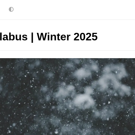
labus | Winter 2025