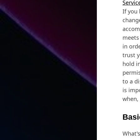
Servic
If you
change
accomm
meets 
in ord
trust 
hold i
permis
to a d
is imp
when, 
Basi
What's