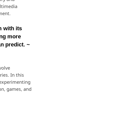
ultimedia
ment.
 with its
ing more
n predict.
~
volve
ies. In this
 experimenting
ion, games, and