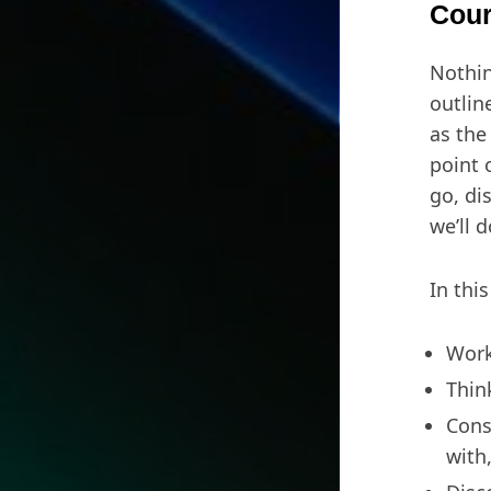
Cour
Nothin
outlin
as the
point 
go, di
we’ll 
In this
Work
Thin
Cons
with