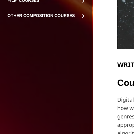
FILM COURSES
OTHER COMPOSITION COURSES
WRIT
Cou
Digita
how we
genres
approp
algori