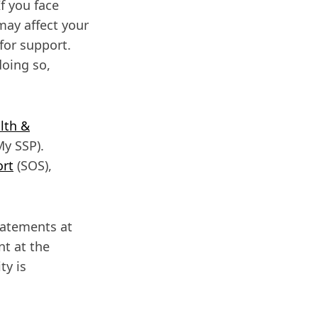
f you face
may affect your
for support.
doing so,
lth &
y SSP).
ort
(SOS),
tatements at
nt at the
ty is