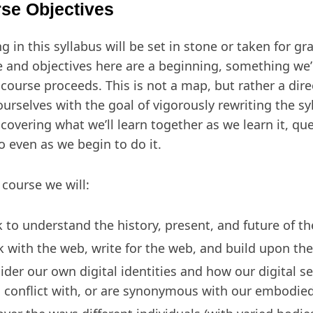
se Objectives
g in this syllabus will be set in stone or taken for gr
e and objectives here are a beginning, something we’l
 course proceeds. This is not a map, but rather a dire
ourselves with the goal of vigorously rewriting the s
scovering what we’ll learn together as we learn it, q
do even as we begin to do it.
 course we will:
 to understand the history, present, and future of t
k with the web, write for the web, and build upon th
ider our own digital identities and how our digital se
, conflict with, or are synonymous with our embodied