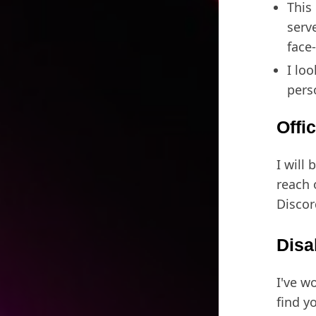
This 
serv
face
I lo
pers
Offi
I will 
reach 
Discor
Disa
I've w
find y