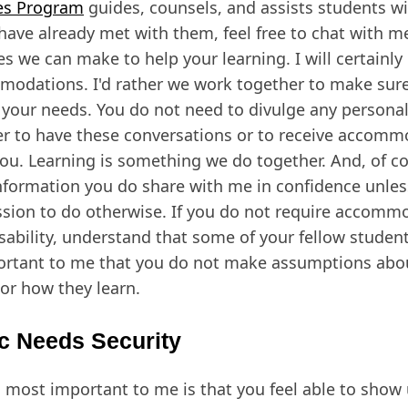
es Program
guides, counsels, and assists students wit
 have already met with them, feel free to chat with 
s we can make to help your learning. I will certainly 
odations. I'd rather we work together to make sure
your needs. You do not need to divulge any persona
er to have these conversations or to receive accomm
you. Learning is something we do together. And, of cou
nformation you do share with me in confidence unle
sion to do otherwise. If you do not require accomm
isability, understand that some of your fellow student
ortant to me that you do not make assumptions abo
or how they learn.
c Needs Security
 most important to me is that you feel able to show u