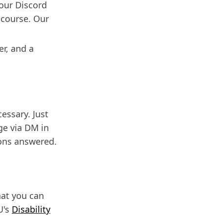
 our Discord
 course. Our
er, and a
cessary. Just
ge via DM in
ions answered.
hat you can
U's
Disability