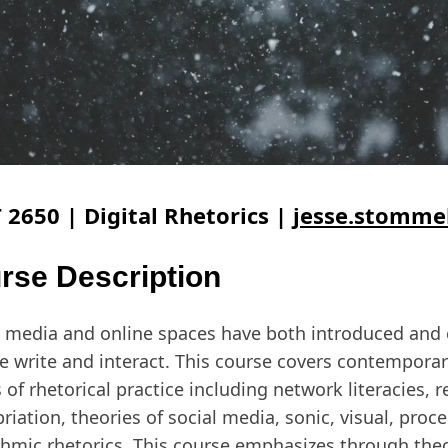
 2650 | Digital Rhetorics |
jesse.stomme
rse Description
l media and online spaces have both introduced and
 write and interact. This course covers contemporar
 of rhetorical practice including network literacies, 
riation, theories of social media, sonic, visual, proc
thmic rhetorics. This course emphasizes through the