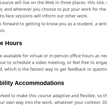
course will live on the Web in three places: this site,
er, and wherever you choose to put your work for the
-to-face sessions will inform our other work.
ok forward to getting to know you as a student, a writ
on.
ce Hours
be available for virtual or in-person office hours as ne
out to schedule a video meeting, or feel free to enga
d, which is the fastest way to get feedback or quest
bility Accommodations
orked to make this course adaptive and flexible, so t
our own way into the work, whatever your context. D