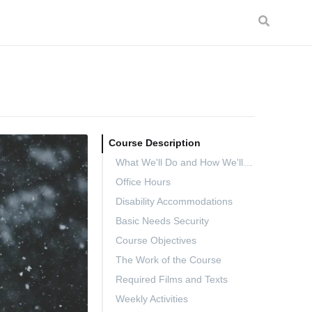
Course Description
What We'll Do and How We'll Do It
Office Hours
Disability Accommodations
Basic Needs Security
Course Objectives
The Work of the Course
Required Films and Texts
Weekly Activities