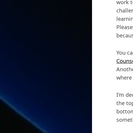
work t
challe
learnin
Please
becaus
You ca
Counse
Anothe
where 
I'm de
the to
bottom
someth