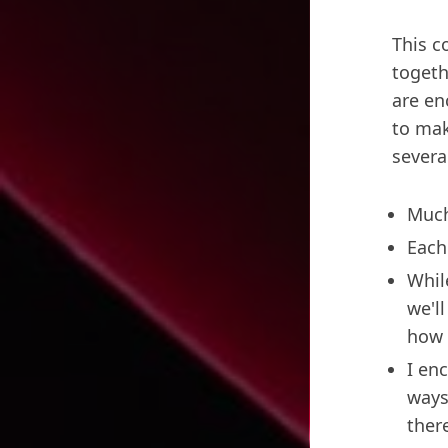
This c
togeth
are en
to mak
severa
Much
Each
Whil
we'l
how 
I en
ways
ther