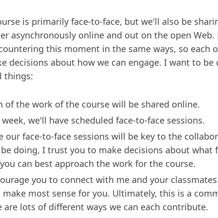
ourse is primarily face-to-face, but we'll also be shar
er asynchronously online and out on the open Web. N
countering this moment in the same ways, so each of
e decisions about how we can engage. I want to be 
l things:
 of the work of the course will be shared online.
 week, we'll have scheduled face-to-face sessions.
e our face-to-face sessions will be key to the collabo
l be doing, I trust you to make decisions about what 
you can best approach the work for the course.
courage you to connect with me and your classmates
 make most sense for you. Ultimately, this is a com
e are lots of different ways we can each contribute.