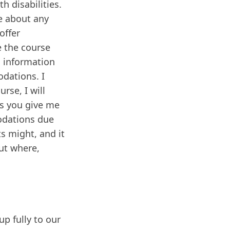
h disabilities.
me about any
offer
 the course
l information
odations. I
rse, I will
ss you give me
odations due
s might, and it
ut where,
p fully to our