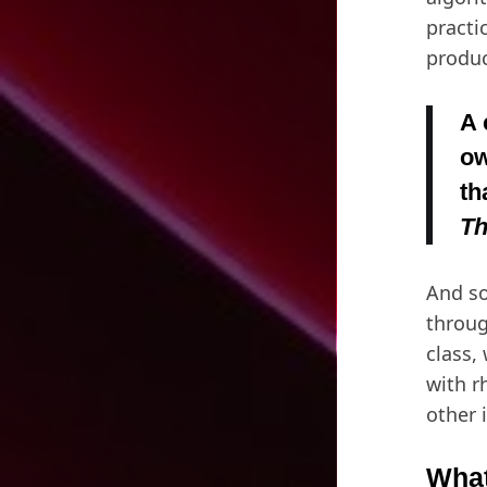
practi
produc
A 
ow
th
Th
And so
throug
class,
with r
other 
What