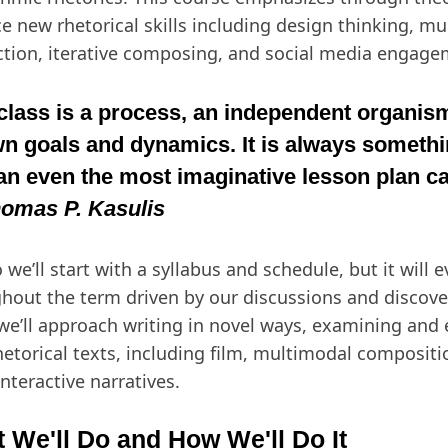
ce new rhetorical skills including design thinking, m
tion, iterative composing, and social media engage
class is a process, an independent organism
n goals and dynamics. It is always someth
an even the most imaginative lesson plan ca
omas P. Kasulis
 we’ll start with a syllabus and schedule, but it will e
hout the term driven by our discussions and discover
 we’ll approach writing in novel ways, examining and
hetorical texts, including film, multimodal composit
interactive narratives.
 We'll Do and How We'll Do It