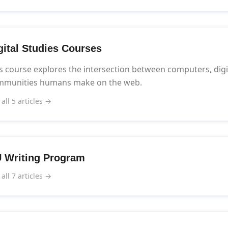
gital Studies Courses
s course explores the intersection between computers, digi
mmunities humans make on the web.
 all 5 articles →
 Writing Program
 all 7 articles →