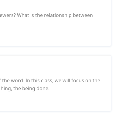
iewers? What is the relationship between
f the word. In this class, we will focus on the
shing, the being done.