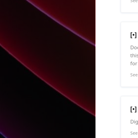
See
[•
Doc
thi
for
See
[•
Dig
See