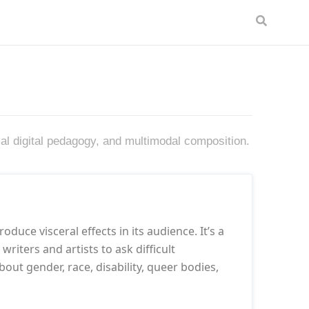
cal digital pedagogy, and multimodal composition.
oduce visceral effects in its audience. It’s a
riters and artists to ask difficult
out gender, race, disability, queer bodies,