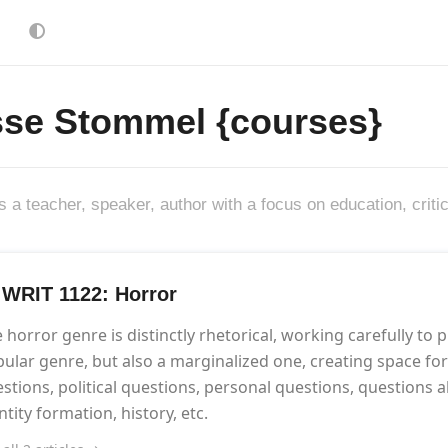
sse Stommel {courses}
s a teacher, speaker, author with a focus on education, criti
] WRIT 1122: Horror
 horror genre is distinctly rhetorical, working carefully to pr
ular genre, but also a marginalized one, creating space for w
stions, political questions, personal questions, questions ab
ntity formation, history, etc.