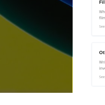
Fi
Wha
fil
See
Ot
Wri
inv
See