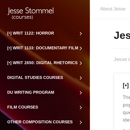
About Jesse
Je
[•] WRIT 1122: HORROR
[•] WRIT 1133: DOCUMENTARY FILM
Jesse i
[•] WRIT 2650: DIGITAL RHETORICS
DIGITAL STUDIES COURSES
[•
DU WRITING PROGRAM
The
pop
FILM COURSES
que
ide
OTHER COMPOSITION COURSES