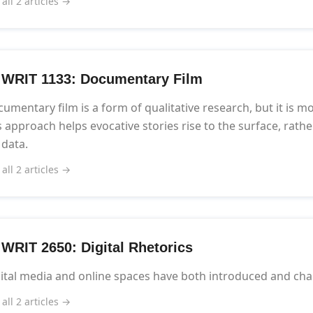
 all 2 articles →
] WRIT 1133: Documentary Film
umentary film is a form of qualitative research, but it is mo
s approach helps evocative stories rise to the surface, rat
 data.
 all 2 articles →
] WRIT 2650: Digital Rhetorics
ital media and online spaces have both introduced and cha
 all 2 articles →