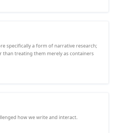
re specifically a form of narrative research;
her than treating them merely as containers
llenged how we write and interact.