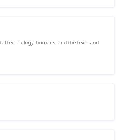
tal technology, humans, and the texts and