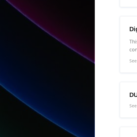
Di
Thi
co
See
DU
See