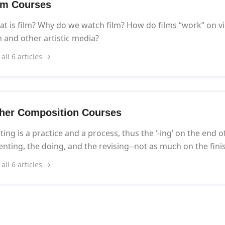
lm Courses
t is film? Why do we watch film? How do films “work” on v
m and other artistic media?
 all 6 articles →
her Composition Courses
ting is a practice and a process, thus the ‘-ing’ on the end o
enting, the doing, and the revising--not as much on the fini
 all 6 articles →