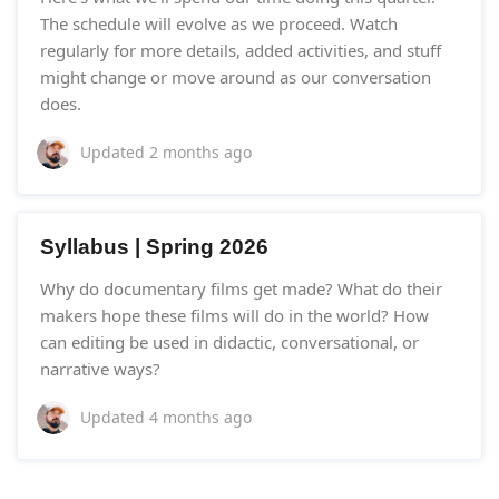
The schedule will evolve as we proceed. Watch
regularly for more details, added activities, and stuff
might change or move around as our conversation
does.
Updated
2 months ago
Syllabus | Spring 2026
Why do documentary films get made? What do their
makers hope these films will do in the world? How
can editing be used in didactic, conversational, or
narrative ways?
Updated
4 months ago