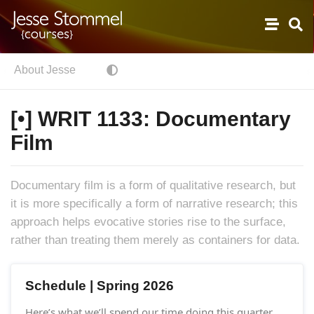
About Jesse
[•] WRIT 1133: Documentary
Film
Documentary film is a form of qualitative research, but
it is more specifically a form of narrative research; this
approach helps evocative stories rise to the surface,
rather than treating them merely as containers for data.
Schedule | Spring 2026
Here’s what we’ll spend our time doing this quarter.