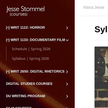
About Jesse
Syl
[•] WRIT 1122: HORROR
[•] WRIT 1133: DOCUMENTARY FILM
Schedule | Spring 2026
Syllabus | Spring 2026
[•] WRIT 2650: DIGITAL RHETORICS
DIGITAL STUDIES COURSES
DU WRITING PROGRAM