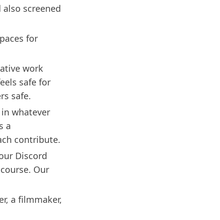
d also screened
paces for
rative work
eels safe for
rs safe.
 in whatever
s a
ach contribute.
 our Discord
 course. Our
er, a filmmaker,