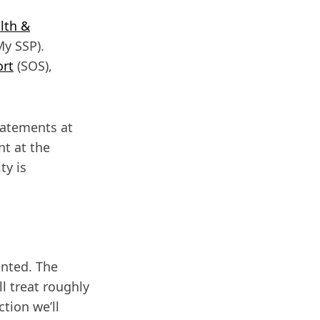
lth &
y SSP).
ort
(SOS),
tatements at
nt at the
ty is
anted. The
l treat roughly
ction we’ll