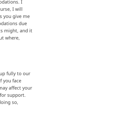
odations. I
rse, I will
ss you give me
odations due
s might, and it
ut where,
p fully to our
f you face
may affect your
for support.
doing so,