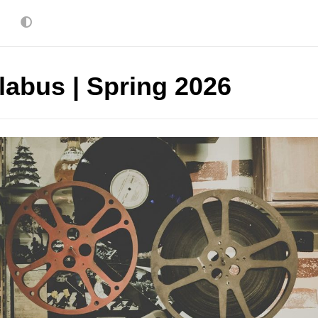
labus | Spring 2026