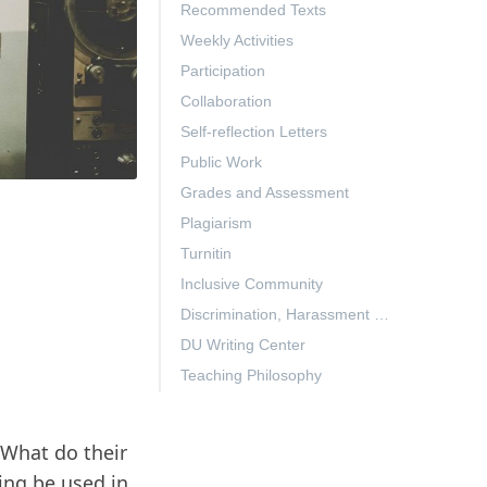
Recommended Texts
Weekly Activities
Participation
Collaboration
Self-reflection Letters
Public Work
Grades and Assessment
Plagiarism
Turnitin
Inclusive Community
Discrimination, Harassment & Gender-Based Violence (TITLE IX)
DU Writing Center
Teaching Philosophy
What do their
ing be used in