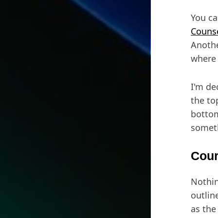
You ca
Counse
Anothe
where 
I'm de
the to
bottom
someth
Cour
Nothin
outlin
as the