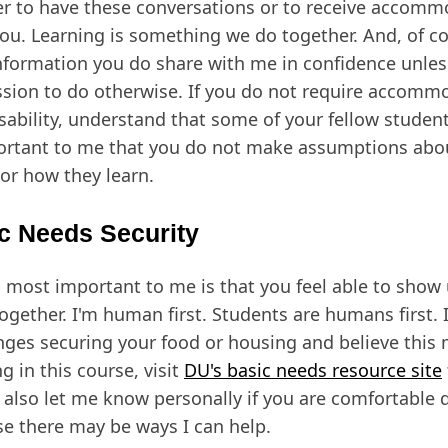
er to have these conversations or to receive accomm
you. Learning is something we do together. And, of cou
nformation you do share with me in confidence unle
sion to do otherwise. If you do not require accomm
isability, understand that some of your fellow student
ortant to me that you do not make assumptions abo
or how they learn.
c Needs Security
 most important to me is that you feel able to show u
ogether. I'm human first. Students are humans first. I
nges securing your food or housing and believe this 
g in this course, visit
DU's basic needs resource site
 also let me know personally if you are comfortable 
e there may be ways I can help.