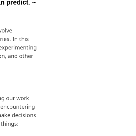
n predict.
~
volve
ies. In this
 experimenting
on, and other
ing our work
e encountering
make decisions
 things: