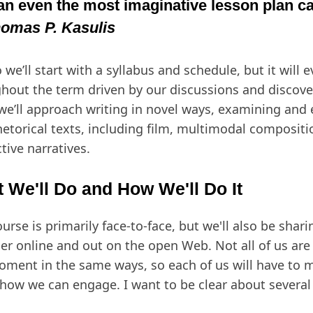
an even the most imaginative lesson plan ca
omas P. Kasulis
 we’ll start with a syllabus and schedule, but it will e
hout the term driven by our discussions and discover
 we’ll approach writing in novel ways, examining and
hetorical texts, including film, multimodal compositi
ctive narratives.
 We'll Do and How We'll Do It
ourse is primarily face-to-face, but we'll also be shar
er online and out on the open Web. Not all of us ar
oment in the same ways, so each of us will have to 
how we can engage. I want to be clear about several