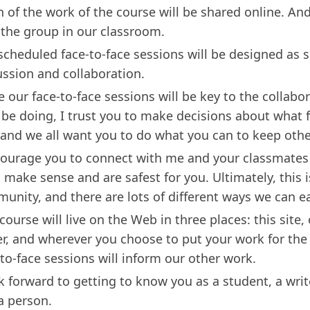
 of the work of the course will be shared online. An
 the group in our classroom.
scheduled face-to-face sessions will be designed as s
ussion and collaboration.
e our face-to-face sessions will be key to the collabo
l be doing, I trust you to make decisions about what f
 and we all want you to do what you can to keep othe
courage you to connect with me and your classmates
 make sense and are safest for you. Ultimately, this i
unity, and there are lots of different ways we can e
course will live on the Web in three places: this site,
er, and wherever you choose to put your work for the
-to-face sessions will inform our other work.
ok forward to getting to know you as a student, a writ
a person.