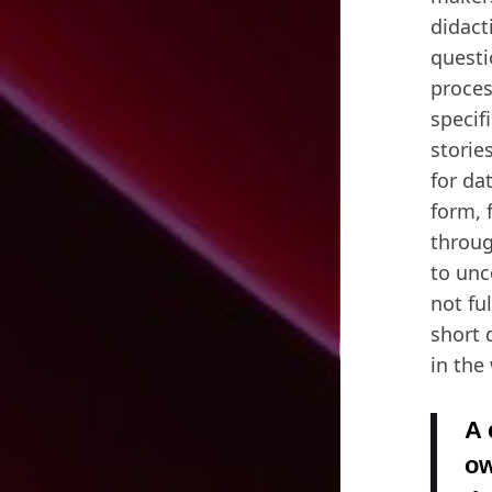
didact
questi
proces
specif
storie
for da
form, 
throug
to unc
not fu
short 
in the
A 
ow