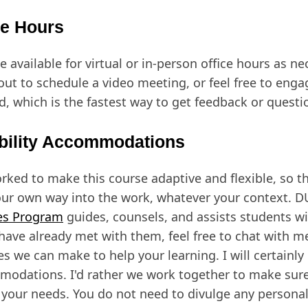
ce Hours
be available for virtual or in-person office hours as ne
out to schedule a video meeting, or feel free to enga
d, which is the fastest way to get feedback or quest
bility Accommodations
orked to make this course adaptive and flexible, so t
our own way into the work, whatever your context. D
es Program
guides, counsels, and assists students wit
 have already met with them, feel free to chat with 
s we can make to help your learning. I will certainly 
odations. I'd rather we work together to make sure
your needs. You do not need to divulge any persona