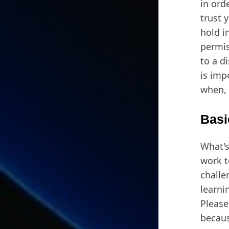
in ord
trust 
hold i
permis
to a d
is imp
when, 
Basi
What's
work t
challe
learnin
Please
becaus