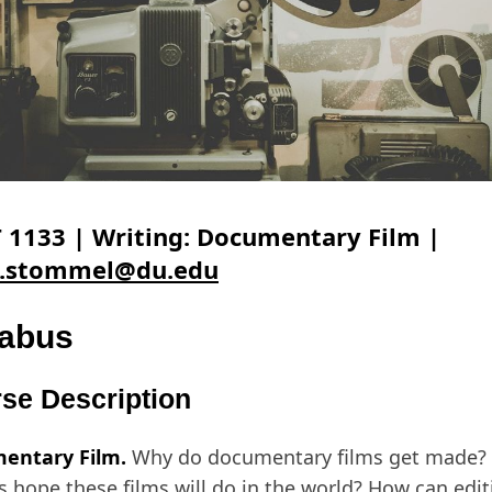
 1133 | Writing: Documentary Film |
e.stommel@du.edu
labus
se Description
entary Film.
Why do documentary films get made? 
 hope these films will do in the world? How can edit