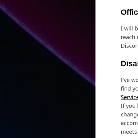
Offi
I will 
reach 
Discor
Disa
I've w
find y
Servic
If you
change
accomm
meets 