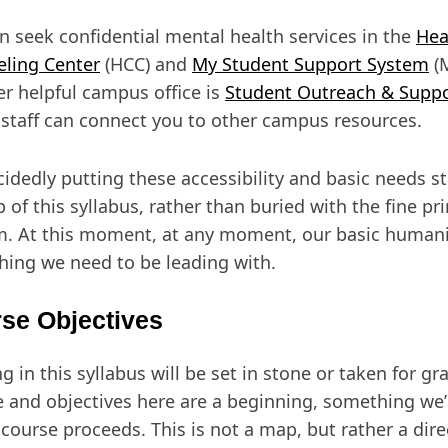
n seek confidential mental health services in the
Hea
ling Center
(HCC) and
My Student Support System
(M
r helpful campus office is
Student Outreach & Supp
staff can connect you to other campus resources.
cidedly putting these accessibility and basic needs s
p of this syllabus, rather than buried with the fine pri
. At this moment, at any moment, our basic humani
ing we need to be leading with.
se Objectives
g in this syllabus will be set in stone or taken for gr
e and objectives here are a beginning, something we’l
 course proceeds. This is not a map, but rather a dire