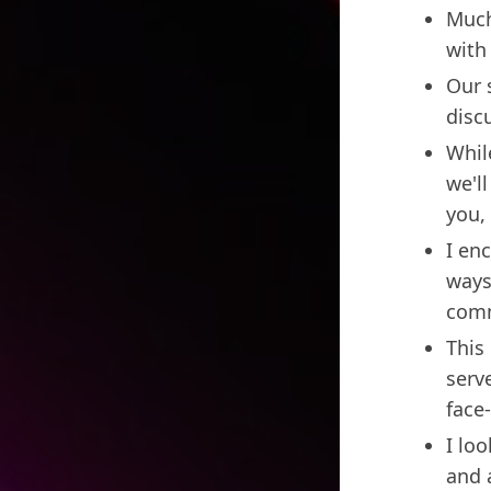
Much
with
Our 
disc
Whil
we'l
you,
I en
ways
comm
This 
serv
face
I lo
and 