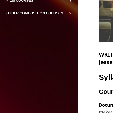
FILM COURSES
OTHER COMPOSITION COURSES
WRIT
jess
Syl
Cour
Docum
makers