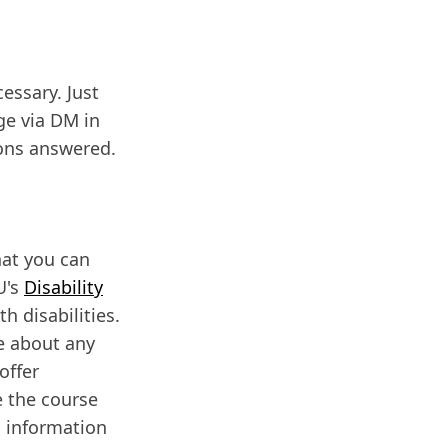
cessary. Just
ge via DM in
ions answered.
hat you can
U's
Disability
h disabilities.
me about any
offer
 the course
l information