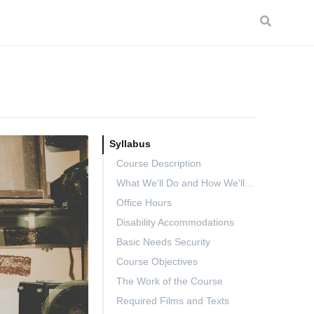
Syllabus
Course Description
What We'll Do and How We'll Do It
Office Hours
Disability Accommodations
Basic Needs Security
Course Objectives
The Work of the Course
Required Films and Texts