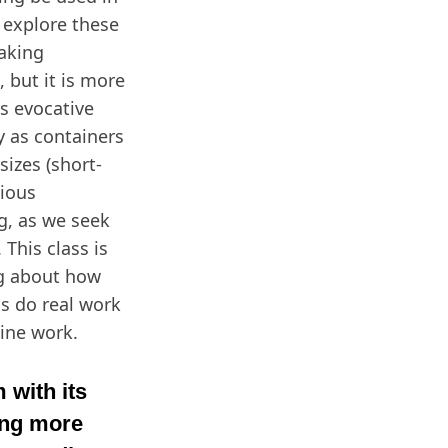
l explore these
aking
 but it is more
ps evocative
y as containers
sizes (short-
tious
ig, as we seek
This class is
ng about how
s do real work
line work.
 with its
ing more