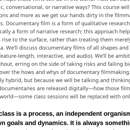
ic, conversational, or narrative ways? This course wil
ons and more as we get our hands dirty in the filmm
s. Documentary film is a form of qualitative research,
ically a form of narrative research; this approach hel
s rise to the surface, rather than treating them merel
ta. We’ll discuss documentary films of all shapes and 
feature-length, interactive, and audio). We’ll be ambi
hout, erring on the side of taking risks and failing b
over the hows and whys of documentary filmmaking. 
lly hybrid, but because we will be talking and thinki
documentaries are released digitally—how those film
 world—some class sessions will be replaced with on
class is a process, an independent organism
n goals and dynamics. It is always someth