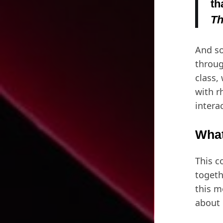
th
Th
And so
throug
class,
with r
intera
What
This c
togeth
this m
about 